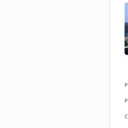
P
P
C