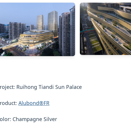
roject: Ruihong Tiandi Sun Palace
roduct:
Alubond®FR
olor: Champagne Silver