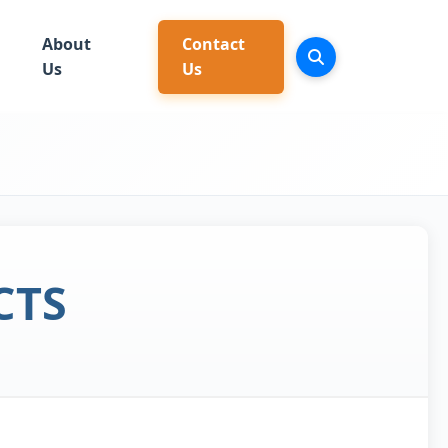
About
Contact
Us
Us
CTS