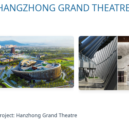
HANGZHONG GRAND THEATR
roject: Hanzhong Grand Theatre