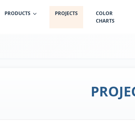
PRODUCTS
PROJECTS
COLOR
CHARTS
PROJE