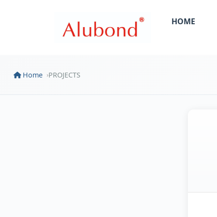
HOME
Home
PROJECTS
›