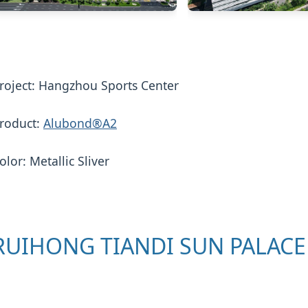
roject: Hangzhou Sports Center
roduct:
Alubond®A2
olor: Metallic Sliver
RUIHONG TIANDI SUN PALACE