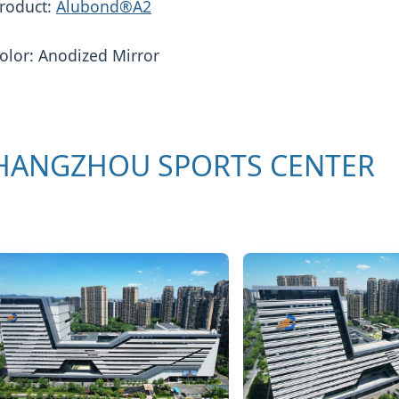
roduct:
Alubond®A2
olor: Anodized Mirror
HANGZHOU SPORTS CENTER